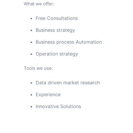
What we offer:
Free Consultations
Business strategy
Business process Automation
Operation strategy
Tools we use:
Data driven market research
Experience
Innovative Solutions