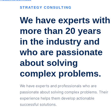
STRATEGY CONSULTING
We have experts with
more than 20 years
in the industry and
who are passionate
about solving
complex problems.
We have experts and professionals who are
passionate about solving complex problems. Their
experience helps them develop actionable
successful solutions.