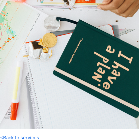
<Back to services